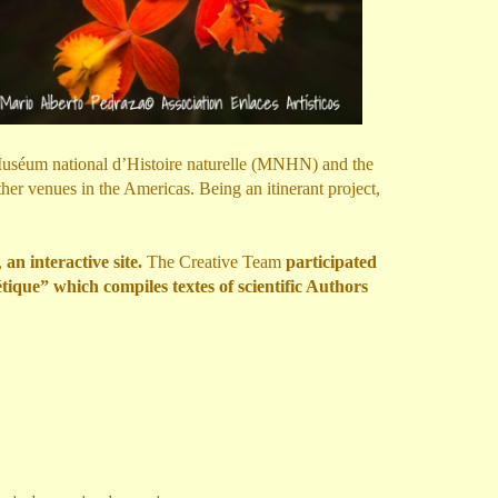
 Muséum national d’Histoire naturelle (MNHN) and the
r venues in the Americas. Being an itinerant project,
,
an interactive site.
The Creative Team
participated
ique” which compiles textes of scientific Authors