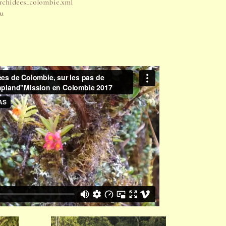
chidees_colombie.xml
du