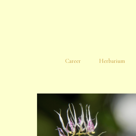
Career
Herbarium