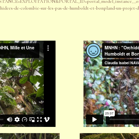
px?INSTANCE=EXPLOITATION&PORTAL_ID=portal_model_instance__or
chidees-de-colombie-sur-les-pas-de-humboldt-et-bonpland-un-projet-