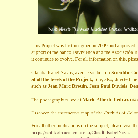
This Project was first imagined in 2009 and approved
support of the banco Davivienda and the Asociación Bo
it continues to evolve. For all information on this, pleas
Claudia Isabel Navas, avec le soutien du
Scientific C
at all the levels of the Project.
,
She, also,
directed th
such as Jean-Marc Drouin, Jean-Paul Duviols, De
The photographies are of
Mario Alberto Pedraza
© 
Discover the interactive map of the Orchids of Col
For all other publications on the subject, please visit
th
https://uni-koln.academia.edu/ClaudiaIsabelNavas