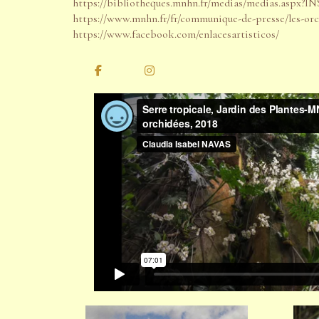
https://bibliotheques.mnhn.fr/medias/medias.as
https://www.mnhn.fr/fr/communique-de-presse/les-or
https://www.facebook.com/enlacesartisticos/