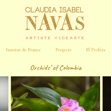
Institut de France
Projects
El Profeta
Orchids’ of Colombia