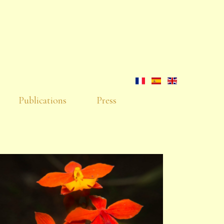
Publications
Press