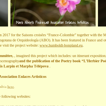
 in 2017 for the Saisons croisées “France-Colombie” together with the
gotana de Orquideología (ABO). It has been featured in France and othe
e visit the project website:
www.humboldt-bonpland.eu
.
ommittee,
,
imagined this project which includes: un itinerant exposition
e scenography
and the publication of the Poetry book “L’Herbier Poét
nis Larpin et Marpha Télépova
.
Association Enlaces Artisticos
ombia
here
.
e following websites: